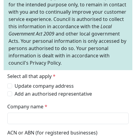
for the intended purpose only, to remain in contact
with you and to continually improve your customer
service experience. Council is authorised to collect
this information in accordance with the
Local
Government Act 2009
and other local government
Acts. Your personal information is only accessed by
persons authorised to do so. Your personal
information is dealt with in accordance with
council's Privacy Policy.
Select all that apply
*
Update company address
Add an authorised representative
Company name
*
ACN or ABN (for registered businesses)