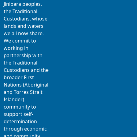
Jinibara peoples,
the Traditional
Custodians, whose
lands and waters
we all now share.
We commit to
working in
partnership with
the Traditional
Custodians and the
broader First
Nations (Aboriginal
and Torres Strait
Islander)
community to
support self-
determination
through economic
and community