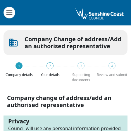
Company Change of address/Add
business
an authorised representative
Company details
Your details
Supporting
Review and submit
documents
Company change of address/add an
authorised representative
Privacy
Council will use any personal information provided