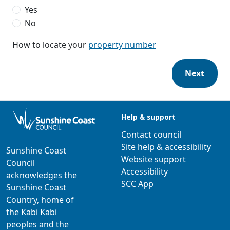
Yes
No
How to locate your
property number
Next
Help & support
Contact council
Site help & accessibility
Sunshine Coast
Website support
Council
Accessibility
acknowledges the
SCC App
Sunshine Coast
Country, home of
the Kabi Kabi
peoples and the