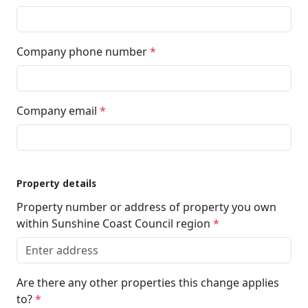
Company phone number
*
Company email
*
Property details
Property number or address of property you own
within Sunshine Coast Council region
*
Are there any other properties this change applies
to?
*